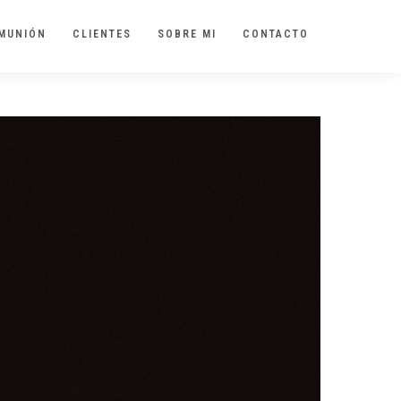
MUNIÓN
CLIENTES
SOBRE MI
CONTACTO