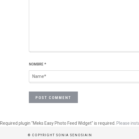
NOMBRE
*
Required plugin "Meks Easy Photo Feed Widget" is required.
Please insta
© COPYRIGHT SONIA SENOSIAIN