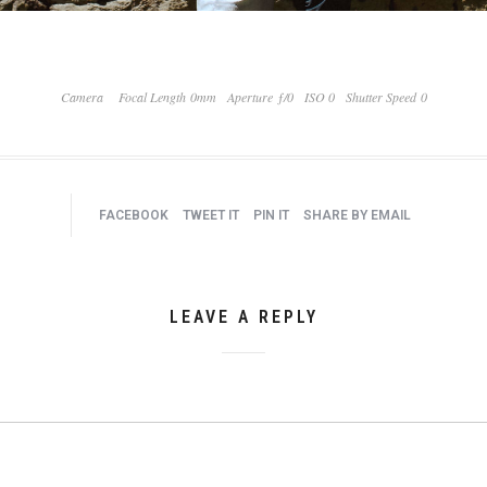
Camera
Focal Length 0mm
Aperture ƒ/0
ISO 0
Shutter Speed 0
FACEBOOK
TWEET IT
PIN IT
SHARE BY EMAIL
LEAVE A REPLY