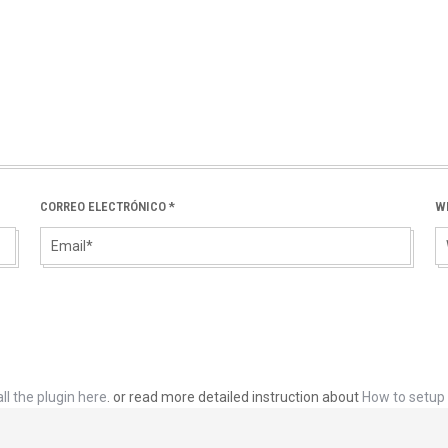
CORREO ELECTRÓNICO
*
W
ll the plugin here
. or read more detailed instruction about
How to setup 