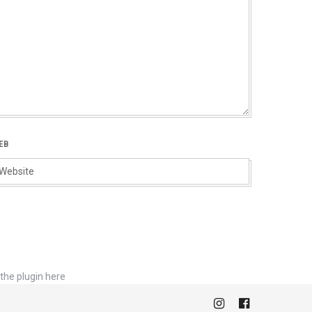
EB
the plugin here