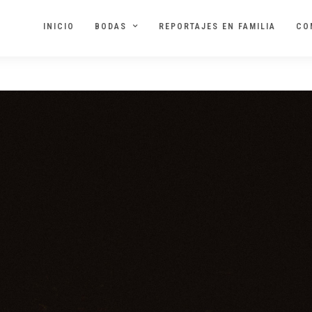
INICIO
BODAS
REPORTAJES EN FAMILIA
CO