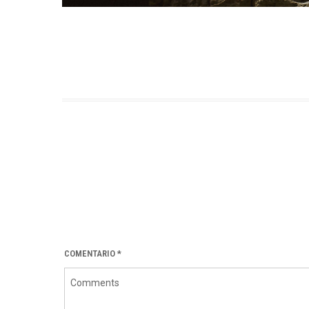
COMENTARIO
*