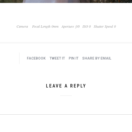
Camera
Focal Length 0mm
Aperture ƒ/0
ISO 0
Shutter Speed 0
FACEBOOK
TWEET IT
PIN IT
SHARE BY EMAIL
LEAVE A REPLY