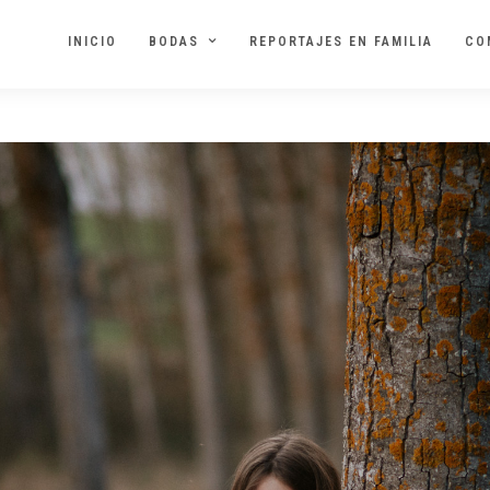
INICIO
BODAS
REPORTAJES EN FAMILIA
CO