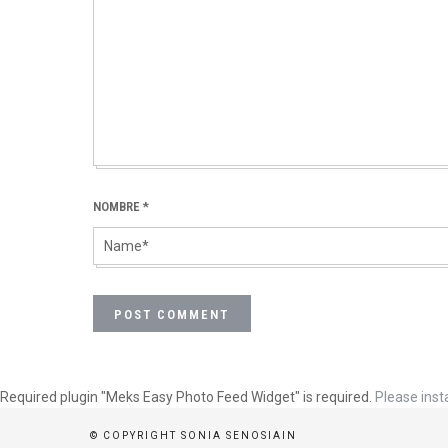
NOMBRE
*
Required plugin "Meks Easy Photo Feed Widget" is required.
Please insta
© COPYRIGHT SONIA SENOSIAIN