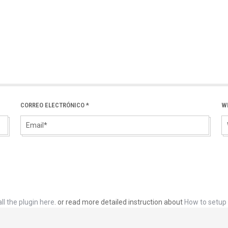
CORREO ELECTRÓNICO
*
W
ll the plugin here
. or read more detailed instruction about
How to setup 