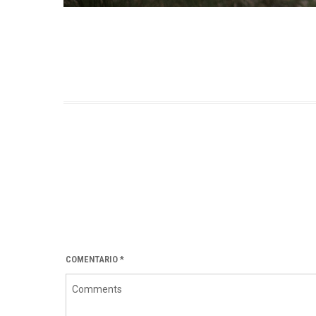
COMENTARIO
*