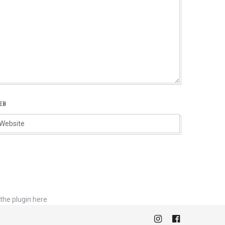
EB
the plugin here