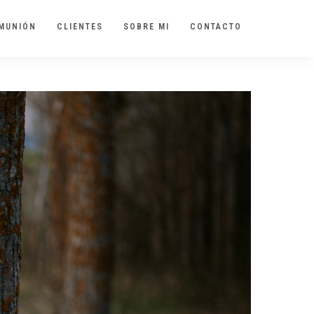
MUNIÓN
CLIENTES
SOBRE MI
CONTACTO